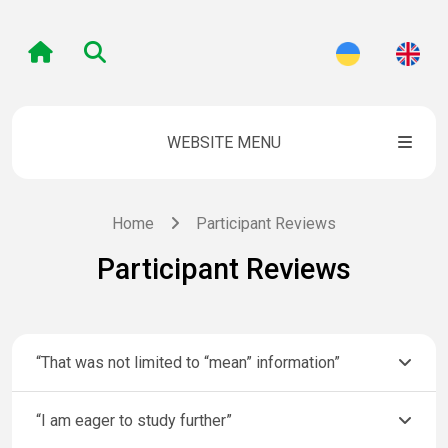
WEBSITE MENU
Home
Participant Reviews
Participant Reviews
“That was not limited to “mean” information”
“I am eager to study further”