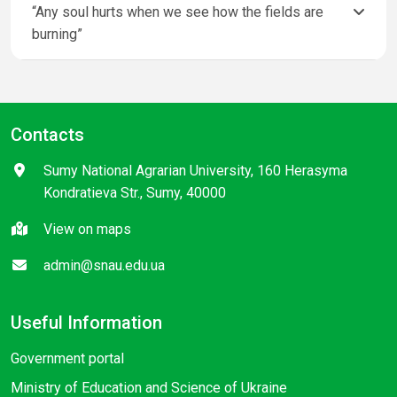
“Any soul hurts when we see how the fields are
burning”
Contacts
Sumy National Agrarian University, 160 Herasyma
Kondratieva Str., Sumy, 40000
View on maps
admin@snau.edu.ua
Useful Information
Government portal
Ministry of Education and Science of Ukraine