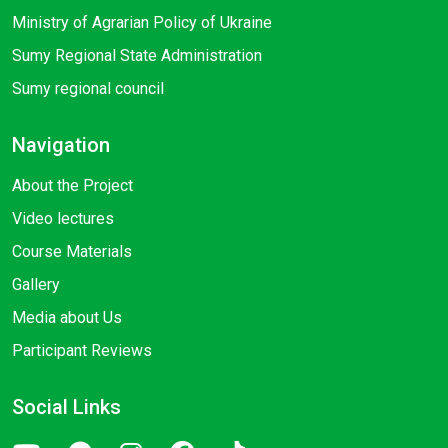
Ministry of Agrarian Policy of Ukraine
Sumy Regional State Administration
Sumy regional council
Navigation
About the Project
Video lectures
Course Materials
Gallery
Media about Us
Participant Reviews
Social Links