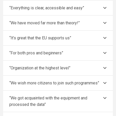
“Everything is clear, accessible and easy”
“We have moved far more than theory!”
“It’s great that the EU supports us”
“For both pros and beginners”
“Organization at the highest level”
“We wish more citizens to join such programmes”
“We got acquainted with the equipment and
processed the data”