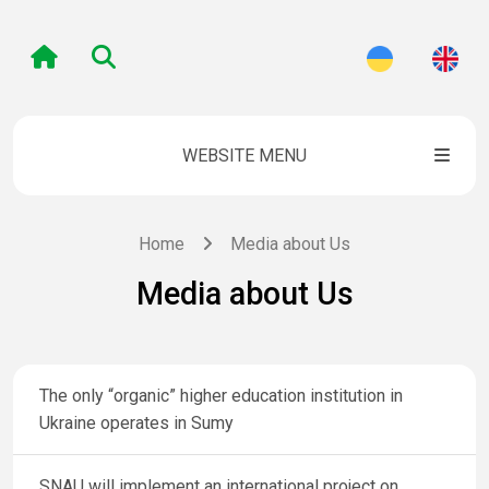
WEBSITE MENU
Home
Media about Us
Media about Us
The only “organic” higher education institution in
Ukraine operates in Sumy
SNAU will implement an international project on