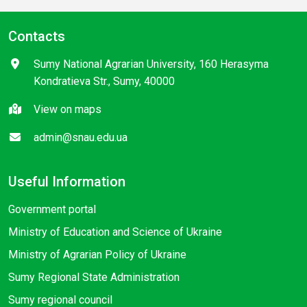
Contacts
Sumy National Agrarian University, 160 Herasyma
Kondratieva Str., Sumy, 40000
View on maps
admin@snau.edu.ua
Useful Information
Government portal
Ministry of Education and Science of Ukraine
Ministry of Agrarian Policy of Ukraine
Sumy Regional State Administration
Sumy regional council