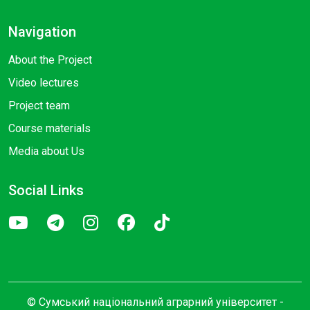
Navigation
About the Project
Video lectures
Project team
Course materials
Media about Us
Social Links
© Сумський національний аграрний університет -