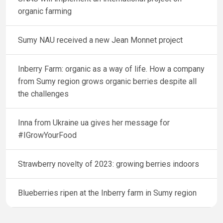
organic farming
Sumy NAU received a new Jean Monnet project
Inberry Farm: organic as a way of life. How a company
from Sumy region grows organic berries despite all
the challenges
Inna from Ukraine ua gives her message for
#IGrowYourFood
Strawberry novelty of 2023: growing berries indoors
Blueberries ripen at the Inberry farm in Sumy region